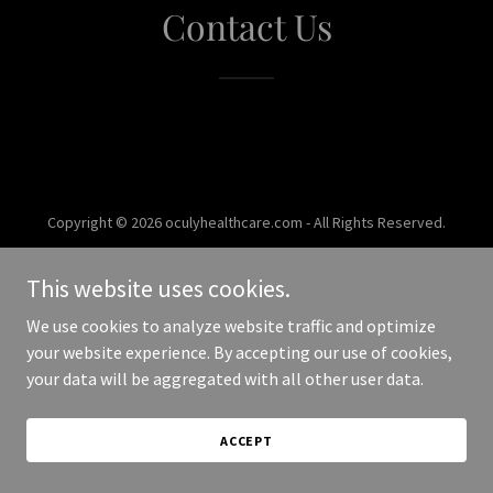
Contact Us
Copyright © 2026 oculyhealthcare.com - All Rights Reserved.
Powered by
This website uses cookies.
We use cookies to analyze website traffic and optimize
your website experience. By accepting our use of cookies,
your data will be aggregated with all other user data.
ACCEPT