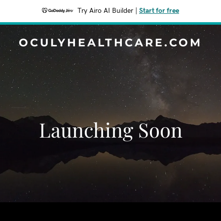
Try Airo AI Builder
|
Start for free
OCULYHEALTHCARE.COM
Launching Soon